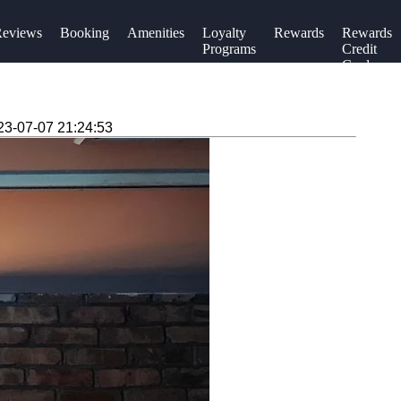
eviews
Booking
Amenities
Loyalty
Rewards
Rewards
Programs
Credit
Cards
23-07-07 21:24:53