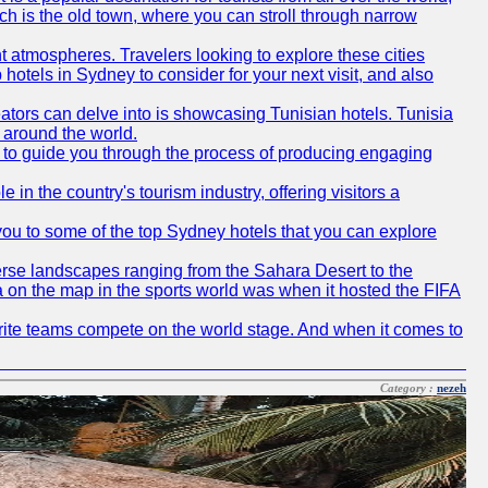
ich is the old town, where you can stroll through narrow
t atmospheres. Travelers looking to explore these cities
hotels in Sydney to consider for your next visit, and also
eators can delve into is showcasing Tunisian hotels. Tunisia
m around the world.
re to guide you through the process of producing engaging
e in the country's tourism industry, offering visitors a
e you to some of the top Sydney hotels that you can explore
diverse landscapes ranging from the Sahara Desert to the
ia on the map in the sports world was when it hosted the FIFA
avorite teams compete on the world stage. And when it comes to
Category :
nezeh