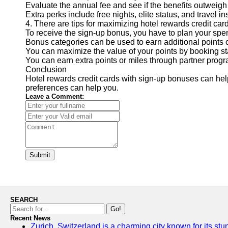
Evaluate the annual fee and see if the benefits outweigh 
Extra perks include free nights, elite status, and travel i
4. There are tips for maximizing hotel rewards credit car
To receive the sign-up bonus, you have to plan your spe
Bonus categories can be used to earn additional points o
You can maximize the value of your points by booking st
You can earn extra points or miles through partner prog
Conclusion
Hotel rewards credit cards with sign-up bonuses can he
preferences can help you.
Leave a Comment:
Submit
SEARCH
Go!
Recent News
Zurich, Switzerland is a charming city known for its stun