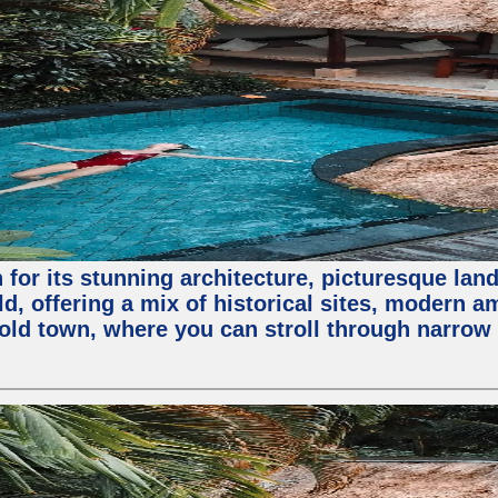
for its stunning architecture, picturesque lands
rld, offering a mix of historical sites, modern a
e old town, where you can stroll through narrow