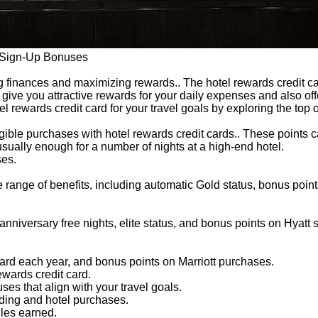
h Sign-Up Bonuses
 finances and maximizing rewards.. The hotel rewards credit car
s give you attractive rewards for your daily expenses and also of
l rewards credit card for your travel goals by exploring the top
igible purchases with hotel rewards credit cards.. These points ca
sually enough for a number of nights at a high-end hotel.
ses.
 range of benefits, including automatic Gold status, bonus poin
nniversary free nights, elite status, and bonus points on Hyatt 
ard each year, and bonus points on Marriott purchases.
ewards credit card.
es that align with your travel goals.
nding and hotel purchases.
iles earned.