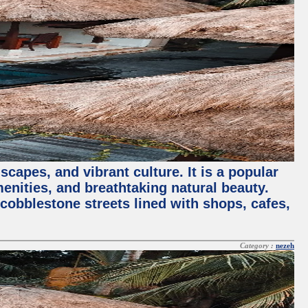
capes, and vibrant culture. It is a popular
menities, and breathtaking natural beauty.
 cobblestone streets lined with shops, cafes,
Category :
nezeh