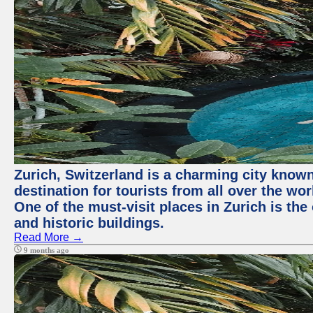
Zurich, Switzerland is a charming city known 
destination for tourists from all over the wo
One of the must-visit places in Zurich is th
and historic buildings.
Read More →
9 months ago