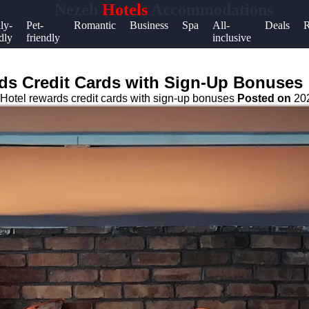
Nezeh
Hotels
Accommodations
Help &
ly-
Pet-
Romantic
Business
Spa
All-
Deals
R
dly
friendly
inclusive
Support
Contact
rds Credit Cards with Sign-Up Bonuses
About
Hotel rewards credit cards with sign-up bonuses
Posted on
20
Us
Write
for Us