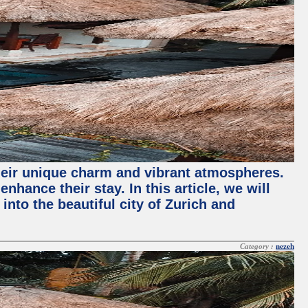
their unique charm and vibrant atmospheres.
hance their stay. In this article, we will
into the beautiful city of Zurich and
Category :
nezeh