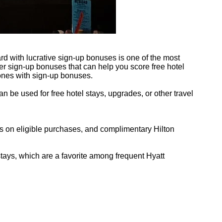
d with lucrative sign-up bonuses is one of the most
fer sign-up bonuses that can help you score free hotel
 ones with sign-up bonuses.
n be used for free hotel stays, upgrades, or other travel
ts on eligible purchases, and complimentary Hilton
stays, which are a favorite among frequent Hyatt