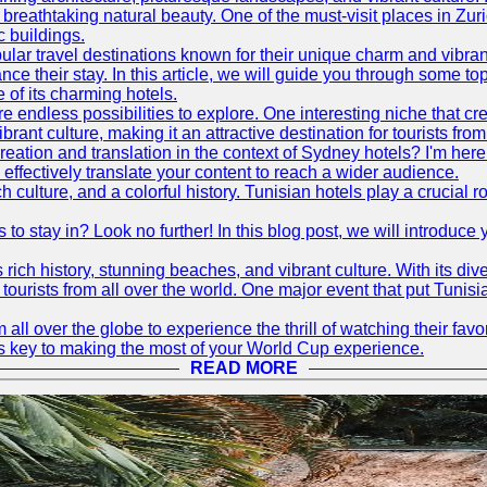
d breathtaking natural beauty. One of the must-visit places in Zur
c buildings.
ular travel destinations known for their unique charm and vibran
 their stay. In this article, we will guide you through some top 
e of its charming hotels.
 endless possibilities to explore. One interesting niche that cr
ibrant culture, making it an attractive destination for tourists fro
reation and translation in the context of Sydney hotels? I'm he
fectively translate your content to reach a wider audience.
 culture, and a colorful history. Tunisian hotels play a crucial rol
s to stay in? Look no further! In this blog post, we will introduc
ts rich history, stunning beaches, and vibrant culture. With its 
 tourists from all over the world. One major event that put Tunis
 all over the globe to experience the thrill of watching their f
 is key to making the most of your World Cup experience.
READ MORE