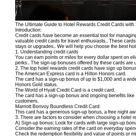
The Ultimate Guide to Hotel Rewards Credit Cards wit
Introduction:
Credit cards have become an essential tool for managing
valuable credit cards for travel enthusiasts.. These card
stays or upgrades.. We will help you choose the best hote
1. Understanding credit cards
You can earn points or miles for every dollar spent on el
perks.. The sign-up bonuses offered by these cards are u
2. The top hotel rewards credit cards have sign up bonu
The American Express card is a Hilton Honors card.
The card has a sign-up bonus of up to $1,000 and a wide
Honors Gold status.
The World of Hyatt Credit Card is a credit card.
The card has a sign-up bonus and ongoing benefits like a
customers.
Marriott Bonvoy Boundless Credit Card:
This card has a generous sign-up bonus, a free night aw
3. There are factors to consider when choosing a hotel r
A) Sign-up bonus: Look for cards with large sign-up bonus
Consider the earning rates of the card on everyday spe
Check the redemption flexibility and value of points or m