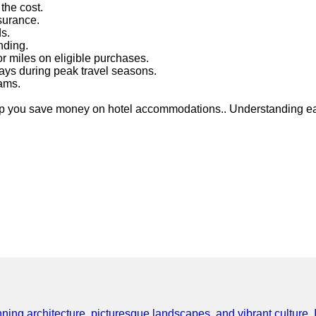
the cost.
nsurance.
ds.
nding.
r miles on eligible purchases.
ays during peak travel seasons.
rams.
lp you save money on hotel accommodations.. Understanding eac
ning architecture, picturesque landscapes, and vibrant culture. It 