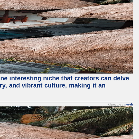
ne interesting niche that creators can delve
ry, and vibrant culture, making it an
Category :
nezeh