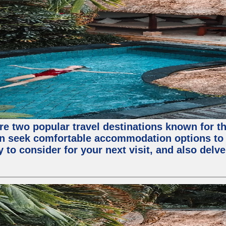
are two popular travel destinations known for 
en seek comfortable accommodation options to en
o consider for your next visit, and also delve 