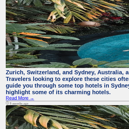
Zurich, Switzerland, and Sydney, Australia, 
Travelers looking to explore these cities oft
guide you through some top hotels in Sydney t
highlight some of its charming hotels.
Read More →
9 months ago