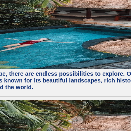
, there are endless possibilities to explore. O
s known for its beautiful landscapes, rich histo
nd the world.