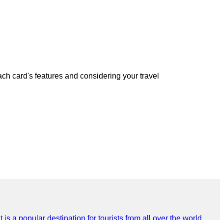
h card's features and considering your travel
is a popular destination for tourists from all over the world,