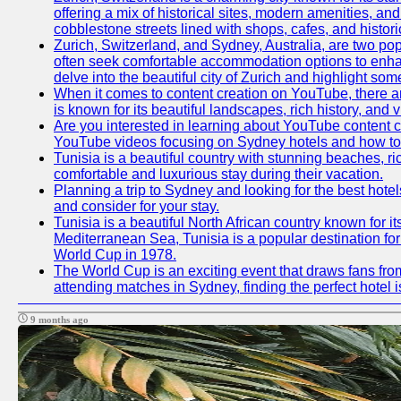
offering a mix of historical sites, modern amenities, an
cobblestone streets lined with shops, cafes, and histori
Zurich, Switzerland, and Sydney, Australia, are two pop
often seek comfortable accommodation options to enhance
delve into the beautiful city of Zurich and highlight som
When it comes to content creation on YouTube, there are
is known for its beautiful landscapes, rich history, and v
Are you interested in learning about YouTube content c
YouTube videos focusing on Sydney hotels and how to ef
Tunisia is a beautiful country with stunning beaches, rich
comfortable and luxurious stay during their vacation.
Planning a trip to Sydney and looking for the best hotel
and consider for your stay.
Tunisia is a beautiful North African country known for i
Mediterranean Sea, Tunisia is a popular destination for
World Cup in 1978.
The World Cup is an exciting event that draws fans from
attending matches in Sydney, finding the perfect hotel
9 months ago