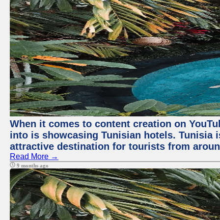
When it comes to content creation on YouTube
into is showcasing Tunisian hotels. Tunisia i
attractive destination for tourists from arou
Read More →
9 months ago