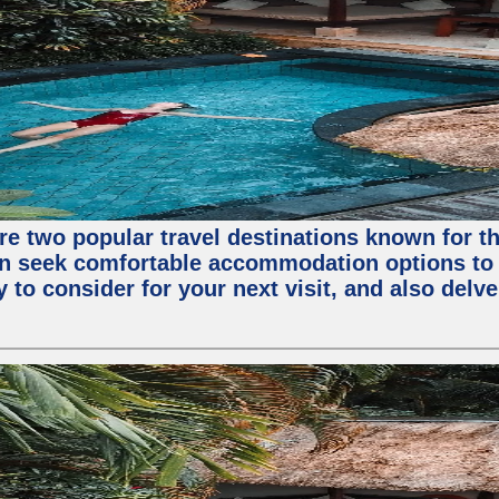
are two popular travel destinations known for 
en seek comfortable accommodation options to en
o consider for your next visit, and also delve 