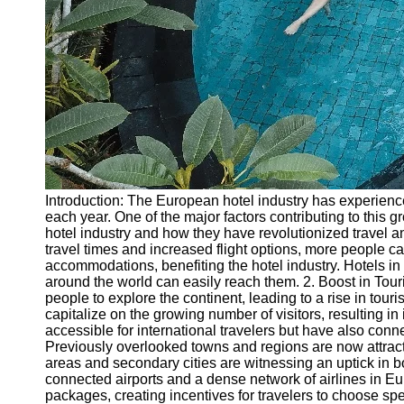
Introduction: The European hotel industry has experienced
each year. One of the major factors contributing to this g
hotel industry and how they have revolutionized travel an
travel times and increased flight options, more people ca
accommodations, benefiting the hotel industry. Hotels in
around the world can easily reach them. 2. Boost in Tour
people to explore the continent, leading to a rise in tour
capitalize on the growing number of visitors, resulting
accessible for international travelers but have also conn
Previously overlooked towns and regions are now attractin
areas and secondary cities are witnessing an uptick in 
connected airports and a dense network of airlines in Eur
packages, creating incentives for travelers to choose sp