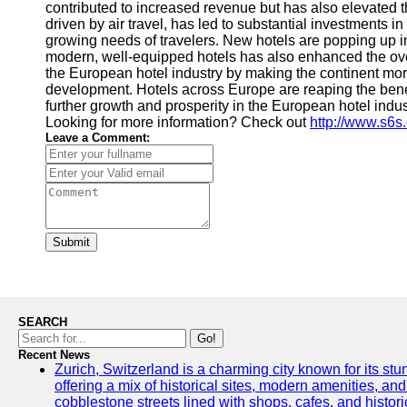
contributed to increased revenue but has also elevated t
driven by air travel, has led to substantial investments
growing needs of travelers. New hotels are popping up i
modern, well-equipped hotels has also enhanced the overal
the European hotel industry by making the continent more
development. Hotels across Europe are reaping the benefi
further growth and prosperity in the European hotel indu
Looking for more information? Check out
http://www.s6s
Leave a Comment:
Submit
SEARCH
Go!
Recent News
Zurich, Switzerland is a charming city known for its stun
offering a mix of historical sites, modern amenities, an
cobblestone streets lined with shops, cafes, and histori