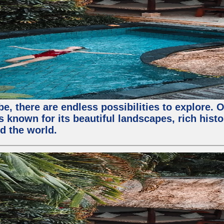
, there are endless possibilities to explore. O
s known for its beautiful landscapes, rich histo
nd the world.