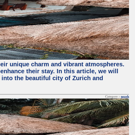
their unique charm and vibrant atmospheres.
hance their stay. In this article, we will
into the beautiful city of Zurich and
Category :
nezeh