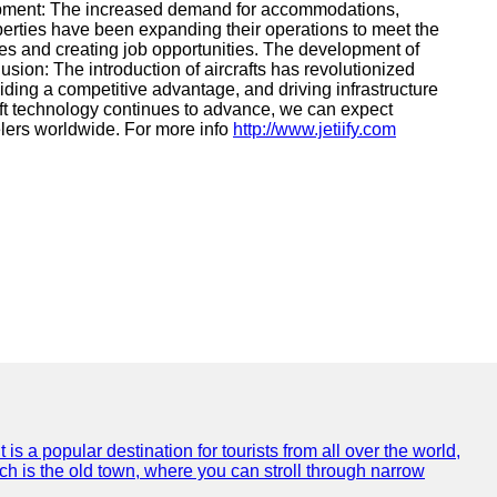
velopment: The increased demand for accommodations,
operties have been expanding their operations to meet the
es and creating job opportunities. The development of
sion: The introduction of aircrafts has revolutionized
ding a competitive advantage, and driving infrastructure
aft technology continues to advance, we can expect
elers worldwide. For more info
http://www.jetiify.com
is a popular destination for tourists from all over the world,
ich is the old town, where you can stroll through narrow