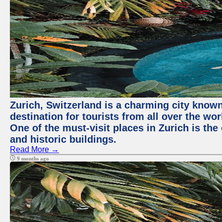
Zurich, Switzerland is a charming city known 
destination for tourists from all over the wo
One of the must-visit places in Zurich is th
and historic buildings.
Read More →
9 months ago