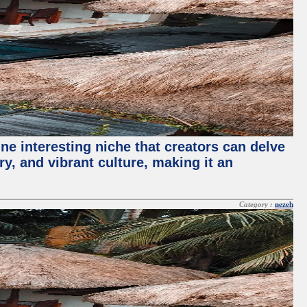
ne interesting niche that creators can delve
ry, and vibrant culture, making it an
Category :
nezeh