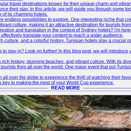
ular travel destinations known for their unique charm and vibran
 their stay. In this article, we will guide you through some top 
e of its charming hotels.
 endless possibilities to explore. One interesting niche that cr
ibrant culture, making it an attractive destination for tourists fro
reation and translation in the context of Sydney hotels? I'm he
fectively translate your content to reach a wider audience.
 culture, and a colorful history. Tunisian hotels play a crucial rol
s to stay in? Look no further! In this blog post, we will introduc
ts rich history, stunning beaches, and vibrant culture. With its 
 tourists from all over the world. One major event that put Tunis
 all over the globe to experience the thrill of watching their f
 is key to making the most of your World Cup experience.
READ MORE