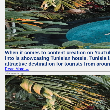
When it comes to content creation on YouTube
into is showcasing Tunisian hotels. Tunisia i
attractive destination for tourists from arou
Read More →
9 months ago