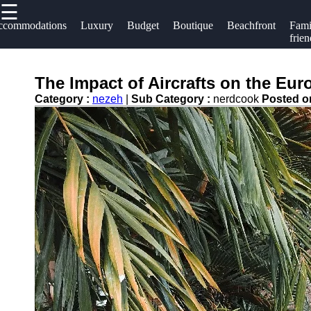
☰
×
Useful links
Socials
ccommodations
Luxury
Budget
Boutique
Beachfront
Fami
frien
Home
Hotels
Facebook
Hotel
The Impact of Aircrafts on the Eur
Resorts
Accommodations
Category :
nezeh
|
Sub Category :
nerdcook
Posted 
Hotel
Instagram
Luxury Hotels
Loyalty
Twitter
Programs
Budget Hotels
Hotel
Boutique Hotels
Telegram
Booking
Hotel
Reviews