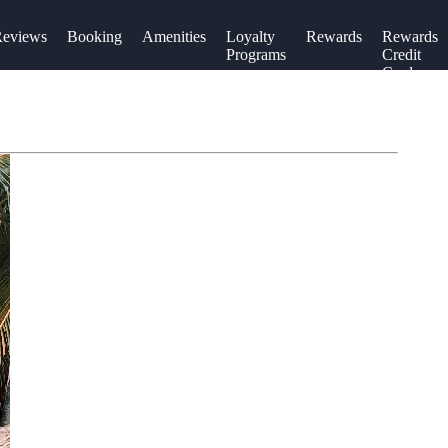
eviews
Booking
Amenities
Loyalty
Rewards
Rewards
Programs
Credit
Cards