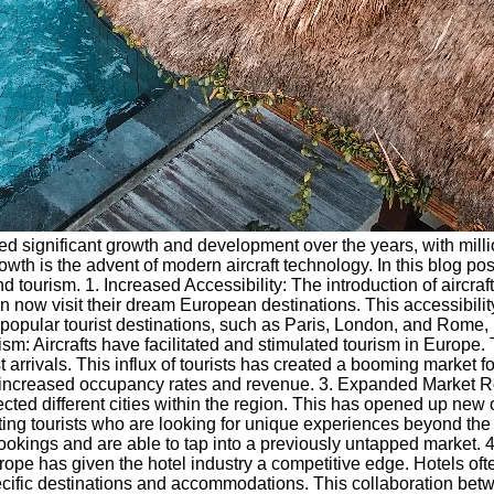
 significant growth and development over the years, with million
rowth is the advent of modern aircraft technology. In this blog po
d tourism. 1. Increased Accessibility: The introduction of aircra
n now visit their dream European destinations. This accessibilit
 popular tourist destinations, such as Paris, London, and Rome, 
ism: Aircrafts have facilitated and stimulated tourism in Europ
ist arrivals. This influx of tourists has created a booming market
 in increased occupancy rates and revenue. 3. Expanded Market 
ected different cities within the region. This has opened up new o
g tourists who are looking for unique experiences beyond the wel
bookings and are able to tap into a previously untapped market.
ope has given the hotel industry a competitive edge. Hotels ofte
ecific destinations and accommodations. This collaboration betwe