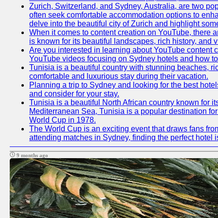
Zurich, Switzerland, and Sydney, Australia, are two pop
often seek comfortable accommodation options to enhance
delve into the beautiful city of Zurich and highlight som
When it comes to content creation on YouTube, there are
is known for its beautiful landscapes, rich history, and v
Are you interested in learning about YouTube content c
YouTube videos focusing on Sydney hotels and how to ef
Tunisia is a beautiful country with stunning beaches, rich
comfortable and luxurious stay during their vacation.
Planning a trip to Sydney and looking for the best hotel
and consider for your stay.
Tunisia is a beautiful North African country known for i
Mediterranean Sea, Tunisia is a popular destination for
World Cup in 1978.
The World Cup is an exciting event that draws fans from
attending matches in Sydney, finding the perfect hotel
9 months ago