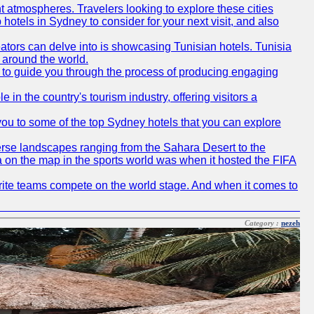
t atmospheres. Travelers looking to explore these cities
hotels in Sydney to consider for your next visit, and also
eators can delve into is showcasing Tunisian hotels. Tunisia
m around the world.
re to guide you through the process of producing engaging
e in the country's tourism industry, offering visitors a
e you to some of the top Sydney hotels that you can explore
diverse landscapes ranging from the Sahara Desert to the
ia on the map in the sports world was when it hosted the FIFA
avorite teams compete on the world stage. And when it comes to
Category :
nezeh