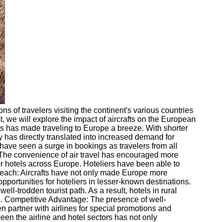
s of travelers visiting the continent's various countries
st, we will explore the impact of aircrafts on the European
fts has made traveling to Europe a breeze. With shorter
y has directly translated into increased demand for
have seen a surge in bookings as travelers from all
e. The convenience of air travel has encouraged more
 for hotels across Europe. Hoteliers have been able to
Reach: Aircrafts have not only made Europe more
pportunities for hoteliers in lesser-known destinations.
l-trodden tourist path. As a result, hotels in rural
 4. Competitive Advantage: The presence of well-
n partner with airlines for special promotions and
en the airline and hotel sectors has not only