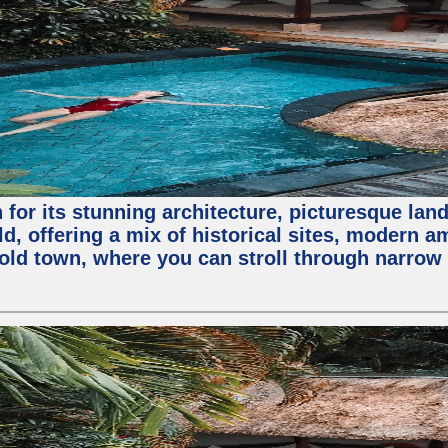
for its stunning architecture, picturesque lands
rld, offering a mix of historical sites, modern a
e old town, where you can stroll through narrow