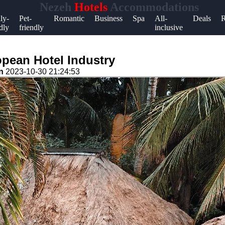
Nezeh
Hotels
Accommodations
Help &
ly-
Pet-
Romantic
Business
Spa
All-
Deals
R
dly
friendly
inclusive
Support
Contact
opean Hotel Industry
About
on
2023-10-30 21:24:53
Us
Write
for Us