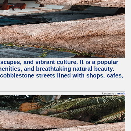
capes, and vibrant culture. It is a popular
menities, and breathtaking natural beauty.
 cobblestone streets lined with shops, cafes,
Category :
nezeh