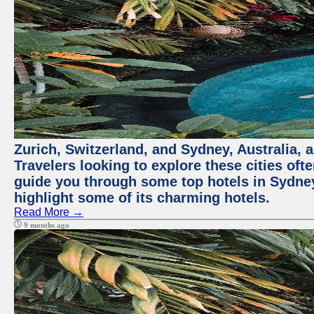
Zurich, Switzerland, and Sydney, Australia, 
Travelers looking to explore these cities oft
guide you through some top hotels in Sydney t
highlight some of its charming hotels.
Read More →
9 months ago