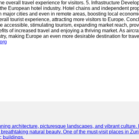
he overall travel experience for visitors. 5. Infrastructure De
 in the European hotel industry. Hotel chains and independent pr
n major cities and even in remote areas, boosting local economi
l tourist experience, attracting more visitors to Europe. Conclu
 accessible, stimulating tourism, expanding market reach, provi
ts of increased travel and enjoying a thriving market. As aircr
stry, making Europe an even more desirable destination for trav
.org
ning architecture, picturesque landscapes, and vibrant culture. It 
d breathtaking natural beauty. One of the must-visit places in Zur
c buildings.