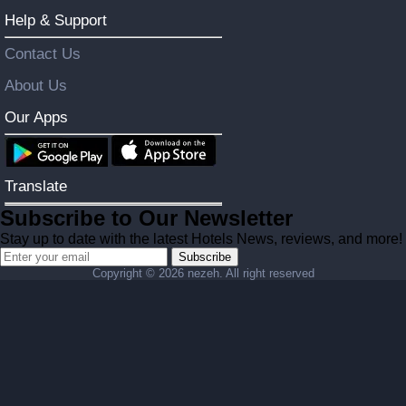
Help & Support
Contact Us
About Us
Our Apps
Translate
Subscribe to Our Newsletter
Stay up to date with the latest Hotels News, reviews, and more!
Subscribe
Copyright ©
2026 nezeh. All right reserved