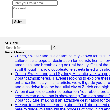
Submit
SEARCH
Go!
Recent News
Zurich, Switzerland is a charming city known for its st
culture. It is a popular destination for tourists from all 
amenities, and breathtaking natural beauty. One of the 
stroll through narrow cobblestone streets lined with sho
Zurich, Switzerland, and Sydney, Australia, are two pop
vibrant atmospheres. Travelers looking to explore thes
enhance their stay. In this article, we will guide you th
and also delve into the beautiful city of Zurich and high
When it comes to content creation on YouTube, there are
creators can delve into is showcasing Tunisian hotels. T
vibrant culture, making it an attractive destination for t
Are you interested in learning about YouTube content cr
here to guide you through the process of producing e