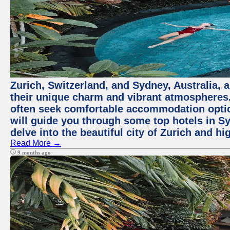
Zurich, Switzerland, and Sydney, Australia, 
their unique charm and vibrant atmospheres. 
often seek comfortable accommodation options
will guide you through some top hotels in Sy
delve into the beautiful city of Zurich and h
Read More →
9 months ago