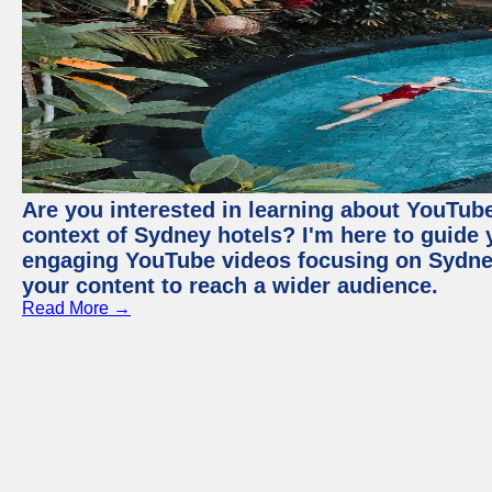
Are you interested in learning about YouTube
context of Sydney hotels? I'm here to guide
engaging YouTube videos focusing on Sydney 
your content to reach a wider audience.
Read More →