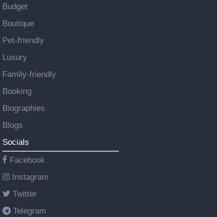
Budget
Boutique
Pet-friendly
Luxury
Family-friendly
Booking
Biographies
Blogs
Socials
Facebook
Instagram
Twitter
Telegram