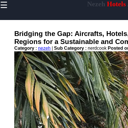
☰
Nezeh
Hotels
×
Useful links
Home
Hotel
Bridging the Gap: Aircrafts, Hotel
Accommodations
Regions for a Sustainable and Co
Luxury Hotels
Category :
nezeh
|
Sub Category :
nerdcook
Posted 
Budget Hotels
Boutique Hotels
Hotels
Resorts
Hotel
Loyalty
Programs
Hotel