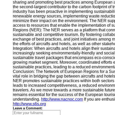
sharing and promoting best practices among European air
the second-largest contributor to the carbon footprint of tri
industry has been proactive in implementing sustainabili
renewable energy sources, implementing waste reduction 
minimize their impact on the environment. The NER suppo
access to resources that enable the implementation of s
Regions (NER): The NER serves as a platform that conne
sustainable and competitive tourism. By fostering coll
exchange of best practices, and joint initiatives among m
the efforts of aircrafts and hotels, as well as other stakeh
Integration: When aircrafts and hotels align their sustaina
increasingly seeking environmentally-friendly and socia
sustainable travel packages that encompass eco-conscious
growing market segment. Moreover, coordinated efforts
sustainable practices, leading to a reduced environment
Conclusion: The Network of European Regions for a Sus
vital role in bridging the gap between aircrafts and hotel
NER promotes sustainable practices within both sectors 
leads to increased competitiveness, a reduced environme
travelers. As we move towards a more sustainable future
remains essential for the success of the European tourism
understanding.
http://www.nacnoc.com
If you are enthusi
http://www.s6s.org
Leave a Comment: