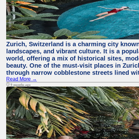
Zurich, Switzerland is a charming city known
landscapes, and vibrant culture. It is a popul
world, offering a mix of historical sites, mo
beauty. One of the must-visit places in Zuric
through narrow cobblestone streets lined wit
Read More →
9 months ago