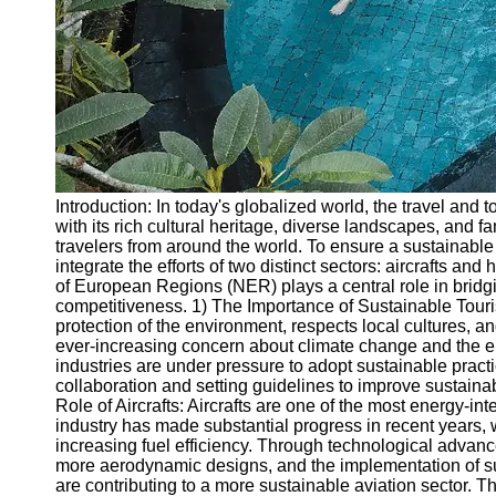
Write
for Us
Introduction: In today's globalized world, the travel and
with its rich cultural heritage, diverse landscapes, and 
travelers from around the world. To ensure a sustainable 
integrate the efforts of two distinct sectors: aircrafts and
of European Regions (NER) plays a central role in bridgi
competitiveness. 1) The Importance of Sustainable Touris
protection of the environment, respects local cultures, a
ever-increasing concern about climate change and the envi
industries are under pressure to adopt sustainable pract
collaboration and setting guidelines to improve sustainab
Role of Aircrafts: Aircrafts are one of the most energy-i
industry has made substantial progress in recent years,
increasing fuel efficiency. Through technological advan
more aerodynamic designs, and the implementation of sus
are contributing to a more sustainable aviation sector. T