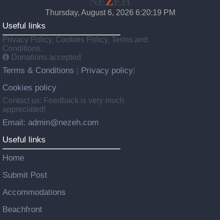
NE
Z
EH
Thursday, August 6, 2026 6:20:20 PM
Useful links
Privacy Policy, Cookies Policy, Terms and
Conditions.
Donations accepted
Terms & Conditions
Privacy policy
|
|
Cookies policy
Contact us: Feedback is very much
appreciated!
Email: admin@nezeh.com
Useful links
Home
Submit Post
Accommodations
Beachfront