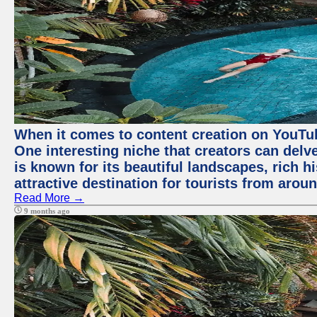
When it comes to content creation on YouTube
One interesting niche that creators can delv
is known for its beautiful landscapes, rich hi
attractive destination for tourists from arou
Read More →
9 months ago