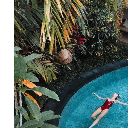
Booking
Hotel
Reviews
Socials
Facebook
Instagram
Twitter
Telegram
Help &
Support
Contact
About
Us