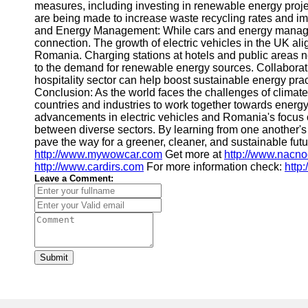
measures, including investing in renewable energy proje
are being made to increase waste recycling rates and im
and Energy Management: While cars and energy manage
connection. The growth of electric vehicles in the UK ali
Romania. Charging stations at hotels and public areas no
to the demand for renewable energy sources. Collaborati
hospitality sector can help boost sustainable energy prac
Conclusion: As the world faces the challenges of climate
countries and industries to work together towards ener
advancements in electric vehicles and Romania's focus on
between diverse sectors. By learning from one another'
pave the way for a greener, cleaner, and sustainable futur
http://www.mywowcar.com
Get more at
http://www.nacn
http://www.cardirs.com
For more information check:
http
Leave a Comment:
Submit