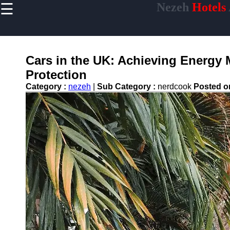
☰
Nezeh
Hotels
×
Useful links
Home
Hotel
Cars in the UK: Achieving Energ
Accommodations
Protection
Luxury Hotels
Category :
nezeh
|
Sub Category :
nerdcook
Posted 
Budget Hotels
Boutique Hotels
Hotels
Resorts
Hotel
Loyalty
Programs
Hotel