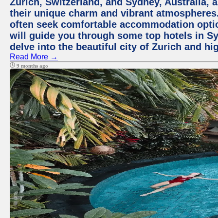
Zurich, Switzerland, and Sydney, Australia, 
their unique charm and vibrant atmospheres. 
often seek comfortable accommodation options
will guide you through some top hotels in Sy
delve into the beautiful city of Zurich and h
Read More →
9 months ago