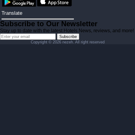
Translate
Subscribe to Our Newsletter
Stay up to date with the latest Hotels News, reviews, and more!
Subscribe
Copyright ©
2026 nezeh. All right reserved