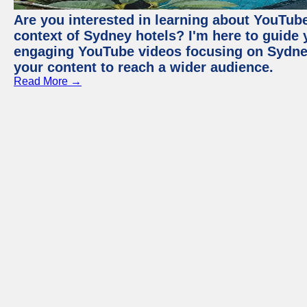
Are you interested in learning about YouTube
context of Sydney hotels? I'm here to guide
engaging YouTube videos focusing on Sydney 
your content to reach a wider audience.
Read More →