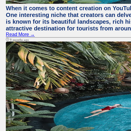
When it comes to content creation on YouTube
One interesting niche that creators can delv
is known for its beautiful landscapes, rich hi
attractive destination for tourists from arou
Read More →
9 months ago