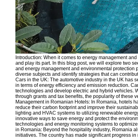
Write
for Us
Introduction: When it comes to energy management and e
and play its part. In this blog post, we will explore two 
and energy management and environmental protection pr
diverse subjects and identify strategies that can contribu
Cars in the UK: The automotive industry in the UK has see
in terms of energy efficiency and emission reduction. Ca
technologies and develop electric and hybrid vehicles. W
through grants and tax benefits, the popularity of these 
Management in Romanian Hotels: In Romania, hotels ha
reduce their carbon footprint and improve their sustainab
lighting and HVAC systems to utilizing renewable energy
innovative ways to save energy and protect the enviro
technologies and energy monitoring systems to optimize r
in Romania: Beyond the hospitality industry, Romania a
initiatives. The country has made significant progress 