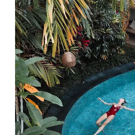
Booking
Hotel
Reviews
Socials
Facebook
Instagram
Twitter
Telegram
Help &
Support
Contact
About
Us