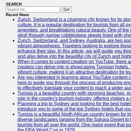
SEARCH
Go!
Recent News
Zurich, Switzerland is a charming city known for its st
culture. It is a popular destination for tourists from all 
amenities, and breathtaking natural beauty. One of the 
stroll through narrow cobblestone streets lined with sho
Zurich, Switzerland, and Sydney, Australia, are two pop
vibrant atmospheres. Travelers looking to explore thes
enhance their stay. In this article, we will guide you th
and also delve into the beautiful city of Zurich and high
When it comes to content creation on YouTube, there are
creators can delve into is showcasing Tunisian hotels. T
vibrant culture, making it an attractive destination for t
Are you interested in learning about YouTube content cr
here to guide you through the process of producing e
to effectively translate your content to reach a wider au
Tunisia is a beautiful country with stunning beaches, ric
role in the country's tourism industry, offering visitors 
Planning a trip to Sydney and looking for the best hotels
introduce you to some of the top Sydney hotels that you
Tunisia is a beautiful North African country known for it
diverse landscapes ranging from the Sahara Desert to t
tourists from all over the world. One major event that 
the FIFA World Cup in 1978.