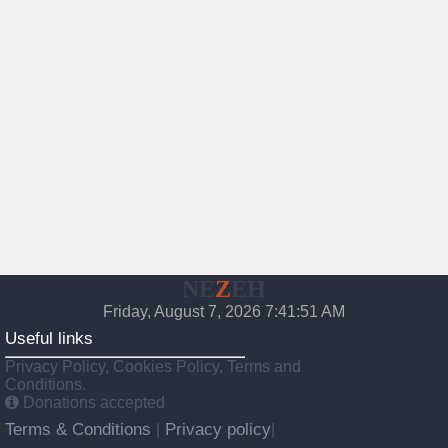
NE
Z
EH
Friday, August 7, 2026 7:41:52 AM
Useful links
Privacy Policy, Cookies Policy, Terms and
Conditions.
Donations accepted
Terms & Conditions
Privacy policy
|
|