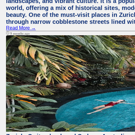
landscapes, and vibrant culture. It is a popul
world, offering a mix of historical sites, mo
beauty. One of the must-visit places in Zuric
through narrow cobblestone streets lined wit
Read More →
9 months ago