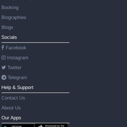
Booking
Biographies
Blogs
Socials
Facebook
Instagram
Twitter
Telegram
Help & Support
Contact Us
About Us
Our Apps