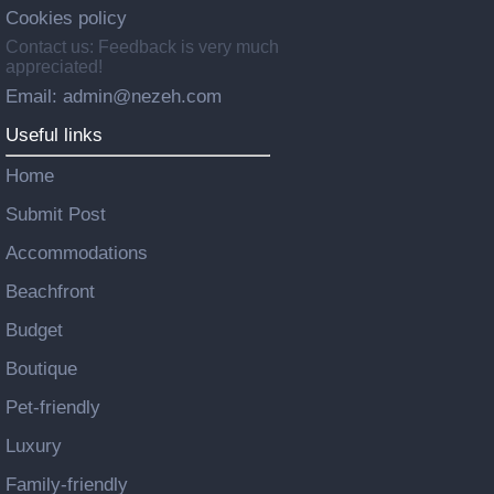
Cookies policy
Contact us: Feedback is very much
appreciated!
Email: admin@nezeh.com
Useful links
Home
Submit Post
Accommodations
Beachfront
Budget
Boutique
Pet-friendly
Luxury
Family-friendly