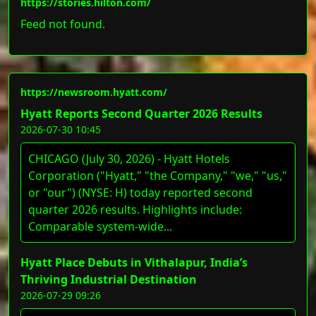
https://stories.hilton.com/
Feed not found.
https://newsroom.hyatt.com/
Hyatt Reports Second Quarter 2026 Results
2026-07-30 10:45
CHICAGO (July 30, 2026) - Hyatt Hotels
Corporation ("Hyatt," "the Company," "we," "us,"
or "our") (NYSE: H) today reported second
quarter 2026 results. Highlights include:
Comparable system-wide...
Hyatt Place Debuts in Vithalapur, India’s
Thriving Industrial Destination
2026-07-29 09:26