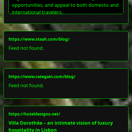
opportunities, and appeal to both domestic and
international travelers.
https://www.staah.com/blog/
Feed not found.
https://www.rategain.com/blog/
Feed not found.
https://hoteldesigns.net/
Villa Dorothéa – an intimate vision of luxury
hospitality in Lisbon