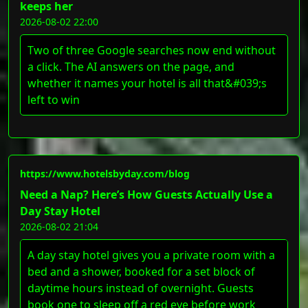
keeps her
2026-08-02 22:00
Two of three Google searches now end without
a click. The AI answers on the page, and
whether it names your hotel is all that&#039;s
left to win
https://www.hotelsbyday.com/blog
Need a Nap? Here’s How Guests Actually Use a
Day Stay Hotel
2026-08-02 21:04
A day stay hotel gives you a private room with a
bed and a shower, booked for a set block of
daytime hours instead of overnight. Guests
book one to sleep off a red eye before work