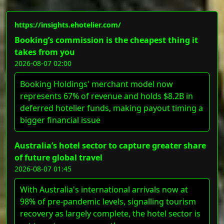
https://insights.ehotelier.com/
Booking’s commission is the cheapest thing it
takes from you
2026-08-07 02:00
Booking Holdings' merchant model now
represents 67% of revenue and holds $8.2B in
deferred hotelier funds, making payout timing a
bigger financial issue
Australia’s hotel sector to capture greater share
of future global travel
2026-08-07 01:45
With Australia's international arrivals now at
98% of pre-pandemic levels, signalling tourism
recovery as largely complete, the hotel sector is