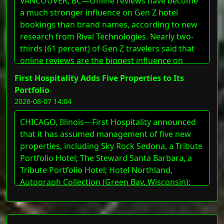
VANCOUVER, BC—Online reviews have become
a much stronger influence on Gen Z hotel
bookings than brand names, according to new
research from Rival Technologies. Nearly two-
thirds (61 percent) of Gen Z travelers said that
online reviews are the biggest influence on
where they book, while just 14 percent cited a
First Hospitality Adds Five Properties to Its
hotel&#8217;s brand name. For marketers in
Portfolio
the travel and hospitality space, the findings
2026-08-07 14:04
suggested that reputation built through guest
experiences carries more weight with Gen Z
CHICAGO, Illinois—First Hospitality announced
than traditional [&#8230;]
that it has assumed management of five new
The post Rival Technologies Research: Online
properties, including Sky Rock Sedona, a Tribute
Reviews Outweigh Brand Loyalty for Gen Z Hotel
Portfolio Hotel; The Steward Santa Barbara, a
Bookings appeared first on LODGING Magazine.
Tribute Portfolio Hotel; Hotel Northland,
Autograph Collection (Green Bay, Wisconsin);
Hotel Elkhart, Tapestry Collection by Hilton
(Elkhart, Indiana); and Le Méridien St. Louis
Downtown. These additions expand First