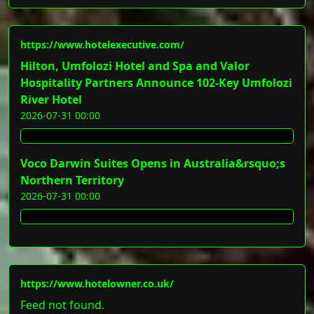
https://www.hotelexecutive.com/
Hilton, Umfolozi Hotel and Spa and Valor
Hospitality Partners Announce 102-Key Umfolozi
River Hotel
2026-07-31 00:00
Voco Darwin Suites Opens in Australia&rsquo;s
Northern Territory
2026-07-31 00:00
https://www.hotelowner.co.uk/
Feed not found.