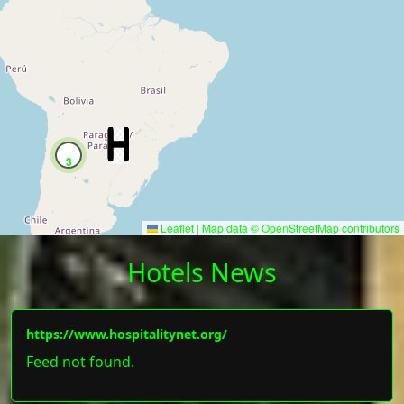
3
Leaflet
|
Map data ©
OpenStreetMap
contributors
Hotels News
https://www.hospitalitynet.org/
Feed not found.