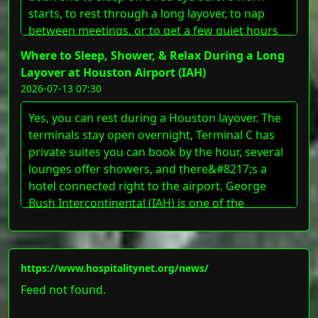
starts, to rest through a long layover, to nap
between meetings, or to get a few quiet hours
[&#8230;]
Where to Sleep, Shower, & Relax During a Long
Layover at Houston Airport (IAH)
2026-07-13 07:30
Yes, you can rest during a Houston layover. The
terminals stay open overnight, Terminal C has
private suites you can book by the hour, several
lounges offer showers, and there&#8217;s a
hotel connected right to the airport. George
Bush Intercontinental (IAH) is one of the
country&#8217;s busiest connecting hubs, so
whether you&#8217;ve got three hours
[&#8230;]
https://www.hospitalitynet.org/news/
Feed not found.