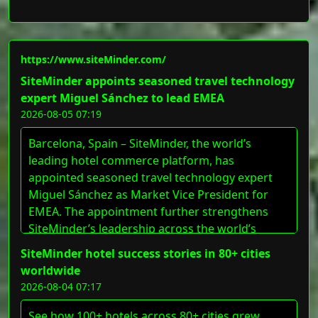
https://www.siteMinder.com/
SiteMinder appoints seasoned travel technology
expert Miguel Sánchez to lead EMEA
2026-08-05 07:19
Barcelona, Spain – SiteMinder, the world’s
leading hotel commerce platform, has
appointed seasoned travel technology expert
Miguel Sánchez as Market Vice President for
EMEA. The appointment further strengthens
SiteMinder’s leadership across the world’s
largest accommodation hub, as the region’s
SiteMinder hotel success stories in 80+ cities
hotels increasingly seek digital technology to
worldwide
respond to sustained travel demand and drive
2026-08-04 07:17
revenue. Sánchez will [&#8230;]
See how 100+ hotels across 80+ cities grew