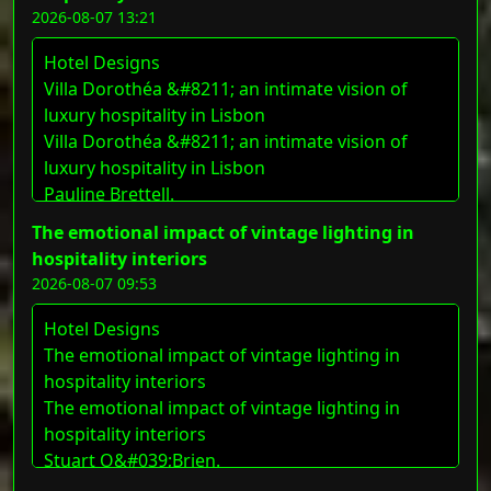
2026-08-07 13:21
Hotel Designs
Villa Dorothéa &#8211; an intimate vision of
luxury hospitality in Lisbon
Villa Dorothéa &#8211; an intimate vision of
luxury hospitality in Lisbon
Pauline Brettell.
The emotional impact of vintage lighting in
hospitality interiors
2026-08-07 09:53
Hotel Designs
The emotional impact of vintage lighting in
hospitality interiors
The emotional impact of vintage lighting in
hospitality interiors
Stuart O&#039;Brien.