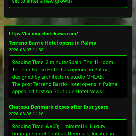
set to enter a new growth
https://boutiquehotelnews.com/
Terreno Barrio Hotel opens in Palma
2026-08-07 11:58
Reading Time: 2 minutesSpain: The 41-room
Terreno Barrio Hotel has opened in Palma,
designed by architecture studio OHLAB.
The post Terreno Barrio Hotel opens in Palma
appeared first on Boutique Hotel News.
Chateau Denmark closes after four years
2026-08-06 11:28
Reading Time: &#60; 1 minuteUK: Luxury
boutique hotel Chateau Denmark, located in