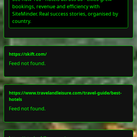
bookings, revenue and efficiency with
SiteMinder. Real success stories, organised by
country.
https://skift.com/
Feed not found.
https://www.travelandleisure.com/travel-guide/best-
hotels
Feed not found.