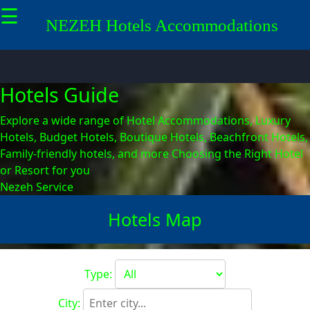
☰
×
NEZEH
Hotels
Accommodations
Socials
Hotels Guide
Facebook
Explore a wide range of Hotel Accommodations, Luxury
Hotels, Budget Hotels, Boutique Hotels, Beachfront Hotels,
Family-friendly hotels, and more
Choosing the Right Hotel
or Resort for you
Instagram
Nezeh Service
Hotels Map
Twitter
Type:
Telegram
City: