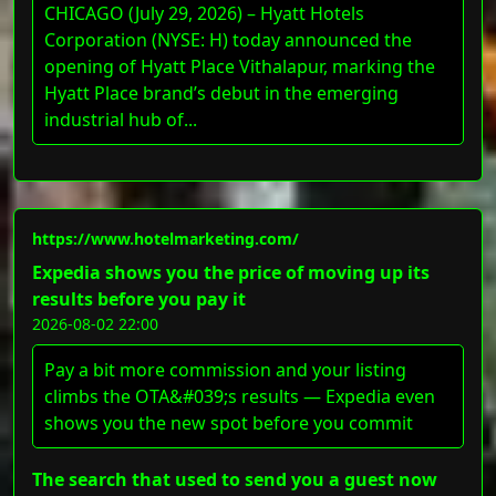
CHICAGO (July 29, 2026) – Hyatt Hotels
Corporation (NYSE: H) today announced the
opening of Hyatt Place Vithalapur, marking the
Hyatt Place brand’s debut in the emerging
industrial hub of...
https://www.hotelmarketing.com/
Expedia shows you the price of moving up its
results before you pay it
2026-08-02 22:00
Pay a bit more commission and your listing
climbs the OTA&#039;s results — Expedia even
shows you the new spot before you commit
The search that used to send you a guest now