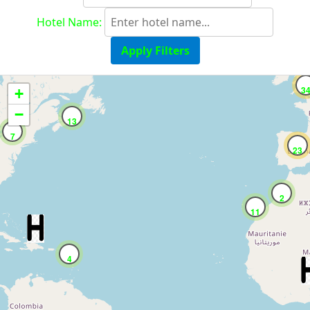
Hotel Name:
Apply Filters
3
+
−
13
7
23
2
11
4