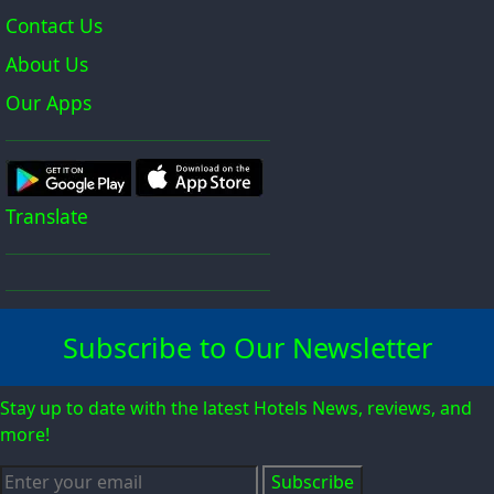
Contact Us
About Us
Our Apps
Translate
Subscribe to Our Newsletter
Stay up to date with the latest Hotels News, reviews, and
more!
Subscribe