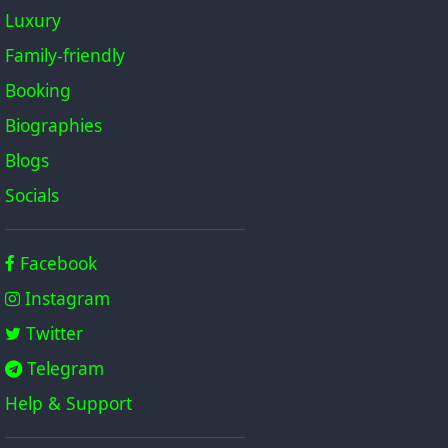
Luxury
Family-friendly
Booking
Biographies
Blogs
Socials
Facebook
Instagram
Twitter
Telegram
Help & Support