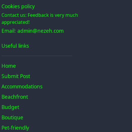
Cookies policy
Contact us: Feedback is very much
appreciated!
Email: admin@nezeh.com
Useful links
Home
Submit Post
Accommodations
Beachfront
Budget
Boutique
Pet-friendly