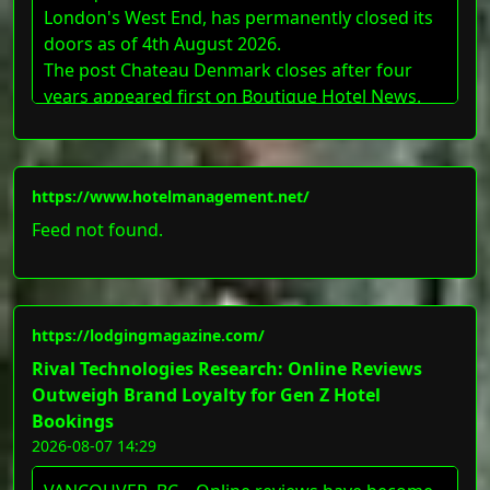
London's West End, has permanently closed its
doors as of 4th August 2026.
The post Chateau Denmark closes after four
years appeared first on Boutique Hotel News.
https://www.hotelmanagement.net/
Feed not found.
https://lodgingmagazine.com/
Rival Technologies Research: Online Reviews
Outweigh Brand Loyalty for Gen Z Hotel
Bookings
2026-08-07 14:29