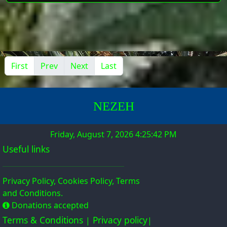
First
Prev
Next
Last
NE
Z
EH
Friday, August 7, 2026 4:25:43 PM
Useful links
Privacy Policy, Cookies Policy, Terms
and Conditions.
Donations accepted
Terms & Conditions
Privacy policy
|
|