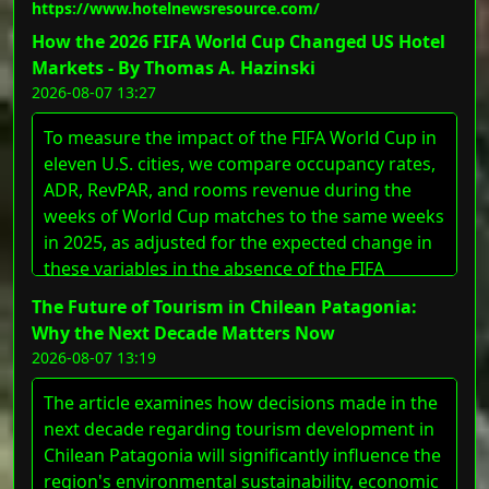
https://www.hotelnewsresource.com/
Hospitality&#8217;s footprint into five new
markets while strengthening its growing
How the 2026 FIFA World Cup Changed US Hotel
portfolio of full-service and lifestyle properties.
Markets - By Thomas A. Hazinski
&#8220;The addition of these hotels [&#8230;]
2026-08-07 13:27
The post First Hospitality Adds Five Properties to
To measure the impact of the FIFA World Cup in
Its Portfolio appeared first on LODGING
eleven U.S. cities, we compare occupancy rates,
Magazine.
ADR, RevPAR, and rooms revenue during the
weeks of World Cup matches to the same weeks
in 2025, as adjusted for the expected change in
these variables in the absence of the FIFA
events. We demonstrate a wide variance in the
The Future of Tourism in Chilean Patagonia:
impact in host cities and discuss the underlying
Why the Next Decade Matters Now
factors that influence these differences.
2026-08-07 13:19
The article examines how decisions made in the
next decade regarding tourism development in
Chilean Patagonia will significantly influence the
region's environmental sustainability, economic